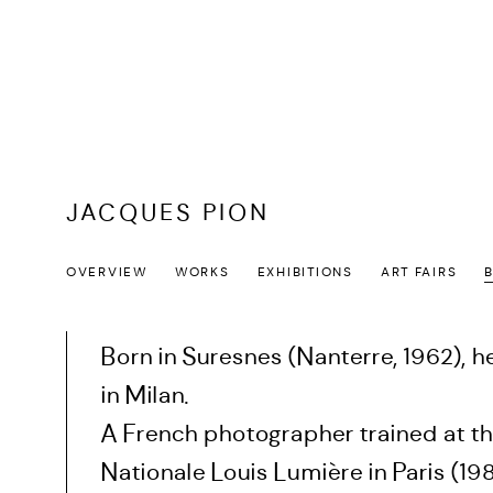
JACQUES PION
OVERVIEW
WORKS
EXHIBITIONS
ART FAIRS
Born in Suresnes (Nanterre, 1962), h
in Milan.
A French photographer trained at th
Nationale Louis Lumière in Paris (19