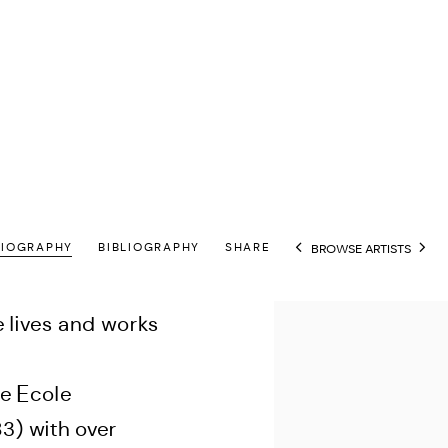
BIOGRAPHY
BIBLIOGRAPHY
SHARE
BROWSE ARTISTS
View works.
e lives and works
e Ecole
83) with over