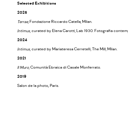
Selected Exhibitions
2025
Terrae
, Fondazione Riccardo Catella, Milan.
Intimus
, curated by Elena Carotti, Lab 1930. Fotografia contem
2024
Intimus
, curated by Mariateresa Cerretelli, The Mill, Milan.
2021
Il Muro
, Comunità Ebraica di Casale Monferrato.
2019
Salon de la photo
,
Paris.