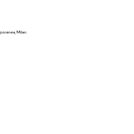
poranea, Milan.