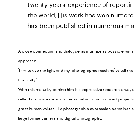
twenty years' experience of reportin
the world. His work has won numer
has been published in numerous ma
A close connection and dialogue, as intimate as possible, with h
approach.
"I try to use the light and my 'photographic machine' to tell the
humanity".
With this maturity behind him, his expressive research, alwa
reflection, now extends to personal or commissioned projects, 
great human values. His photographic expression combines o
large format camera and digital photography.