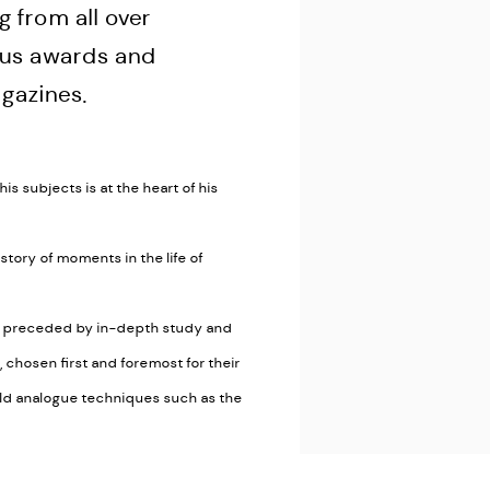
g from all over
ous awards and
gazines.
is subjects is at the heart of his
 story of moments in the life of
ys preceded by in-depth study and
chosen first and foremost for their
ld analogue techniques such as the