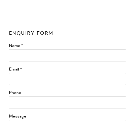
ENQUIRY FORM
Name *
Email *
Phone
Message