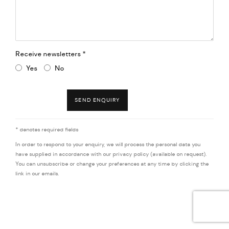
Receive newsletters *
Yes
No
SEND ENQUIRY
* denotes required fields
In order to respond to your enquiry, we will process the personal data you
have supplied in accordance with our privacy policy (available on request).
You can unsubscribe or change your preferences at any time by clicking the
link in our emails.