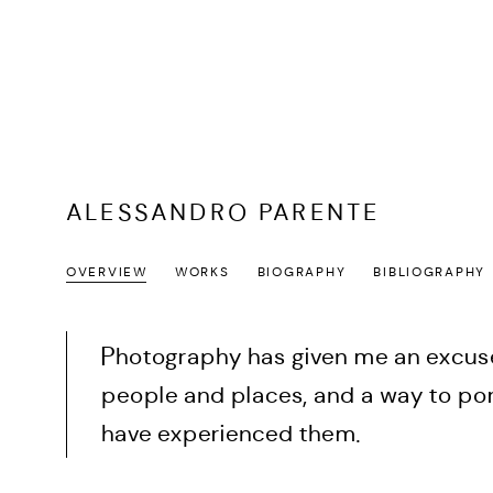
ALESSANDRO PARENTE
OVERVIEW
WORKS
BIOGRAPHY
BIBLIOGRAPHY
Photography has given me an excuse
people and places, and a way to por
have experienced them.