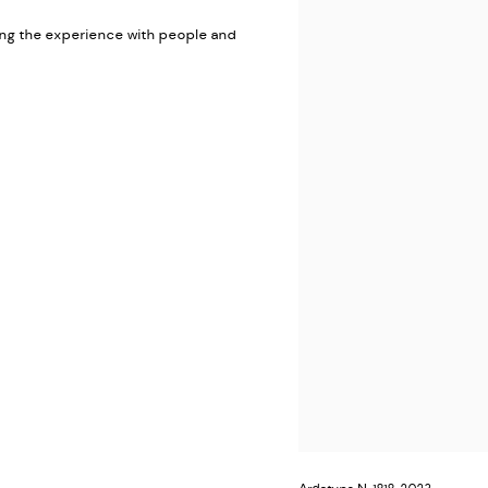
ring the experience with people and