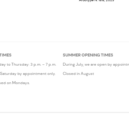
Ardotype N. 1818, 2023
TIMES
SUMMER OPENING TIMES
ay to Thursday: 3 p.m. – 7 p.m.
During July, we are open by appoint
 Saturday by appointment only.
Closed in August
sed on Mondays.
IC