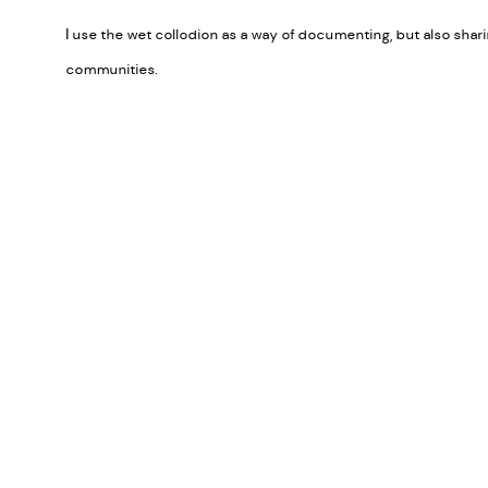
I use the wet collodion as a way of documenting, but also sha
communities.