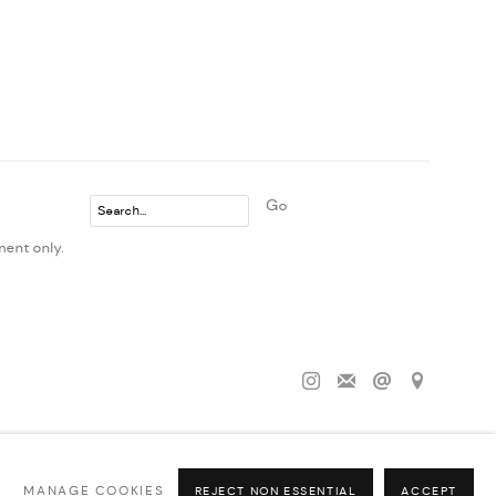
Go
ment only.
MANAGE COOKIES
REJECT NON ESSENTIAL
ACCEPT