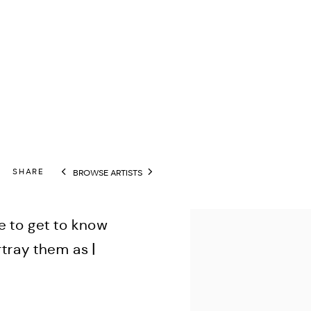
SHARE
BROWSE ARTISTS
View works.
 to get to know
tray them as I