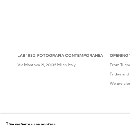
LAB 1930. FOTOGRAFIA CONTEMPORANEA
OPENING 
Via Mantova 21, 20135 Milan, Italy.
From Tuesd
Friday and
We are clo
MANAGE COOKIES
This website uses cookies
©2026LAB 1930. FOTOGRAFIA CONTEMPORANEA
SITE BY ARTLOG