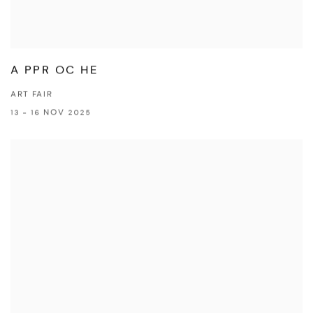
A PPR OC HE
ART FAIR
13 - 16 NOV 2025