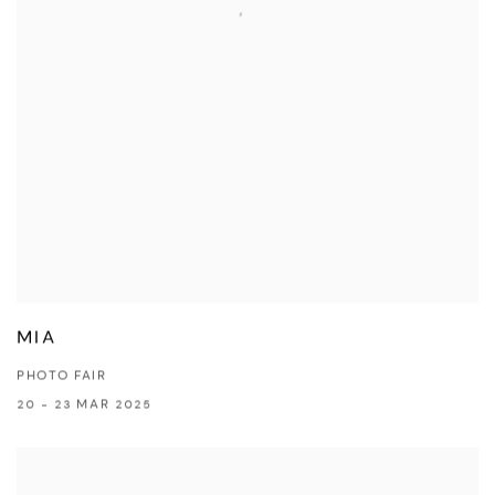
MIA
PHOTO FAIR
20 - 23 MAR 2025