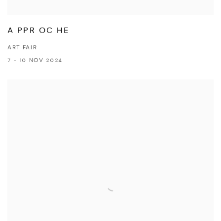
A PPR OC HE
ART FAIR
7 - 10 NOV 2024