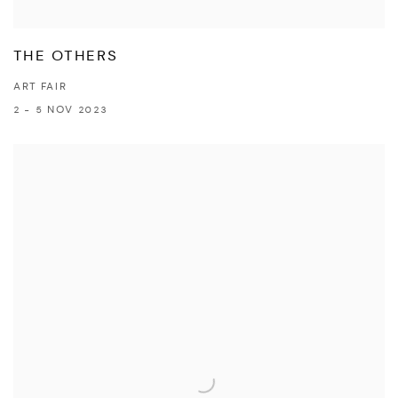
THE OTHERS
ART FAIR
2 - 5 NOV 2023