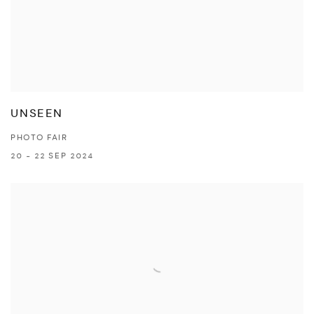
UNSEEN
PHOTO FAIR
20 - 22 SEP 2024