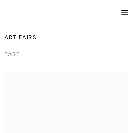
ART FAIRS
PAST