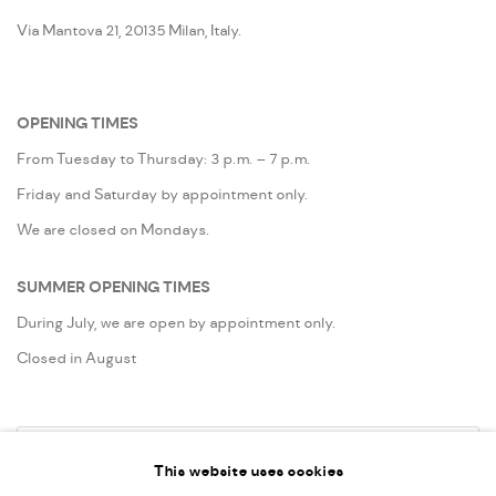
Via Mantova 21, 20135 Milan, Italy.
OPENING TIMES
From Tuesday to Thursday: 3 p.m. – 7 p.m.
Friday and Saturday by appointment only.
We are closed on Mondays.
SUMMER OPENING TIMES
During July, we are open by appointment only.
Closed in August
Go
This website uses cookies