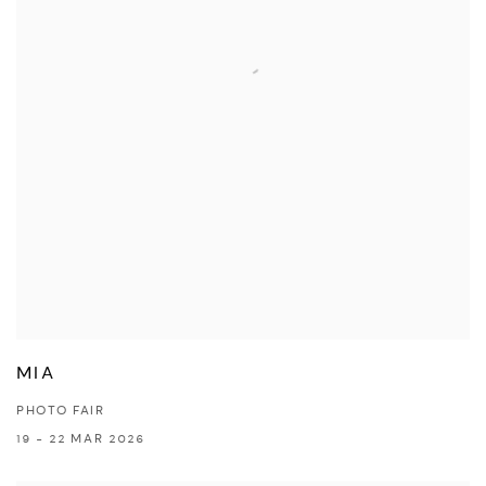
MIA
PHOTO FAIR
19 - 22 MAR 2026