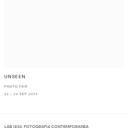
UNSEEN
PHOTO FAIR
22 - 24 SEP 2023
LAB 1930. FOTOGRAFIA CONTEMPORANEA