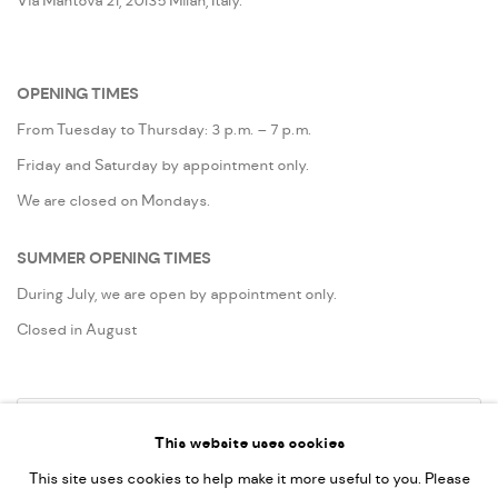
Via Mantova 21, 20135 Milan, Italy.
OPENING TIMES
From Tuesday to Thursday: 3 p.m. – 7 p.m.
Friday and Saturday by appointment only.
We are closed on Mondays.
SUMMER OPENING TIMES
During July, we are open by appointment only.
Closed in August
Go
This website uses cookies
This site uses cookies to help make it more useful to you. Please