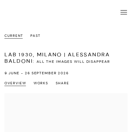
CURRENT
PAST
LAB 1930, MILANO | ALESSANDRA
BALDONI
:
ALL THE IMAGES WILL DISAPPEAR
9 JUNE - 26 SEPTEMBER 2026
OVERVIEW
WORKS
SHARE