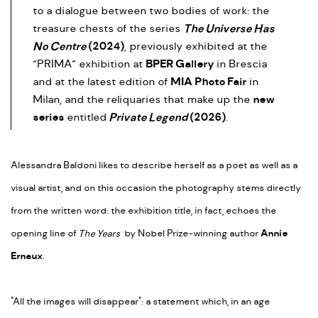
to a dialogue between two bodies of work: the
The Universe Has
treasure chests of the series
No Centre
(2024)
, previously exhibited at the
BPER Gallery
“PRIMA” exhibition at
in Brescia
MIA Photo Fair
and at the latest edition of
in
new
Milan, and the reliquaries that make up the
series
Private Legend
(2026)
entitled
.
Alessandra Baldoni likes to describe herself as a poet as well as a
visual artist, and on this occasion the photography stems directly
from the written word: the exhibition title, in fact, echoes the
opening line of
The Years
by Nobel Prize-winning author
Annie
Ernaux
.
"All the images will disappear": a statement which, in an age