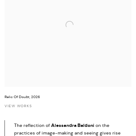
Relic Of Doubt, 2026
VIEW WORKS
Alessandra Baldoni
The reflection of
on the
practices of image-making and seeing gives rise