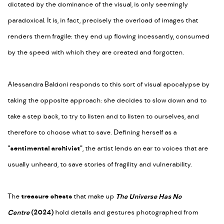
dictated by the dominance of the visual, is only seemingly
paradoxical. It is, in fact, precisely the overload of images that
renders them fragile: they end up flowing incessantly, consumed
by the speed with which they are created and forgotten.
Alessandra Baldoni responds to this sort of visual apocalypse by
taking the opposite approach: she decides to slow down and to
take a step back, to try to listen and to listen to ourselves, and
therefore to choose what to save. Defining herself as a
"sentimental archivist"
, the artist lends an ear to voices that are
usually unheard, to save stories of fragility and vulnerability.
The
treasure chests
that make up
The Universe Has No
Centre
(2024)
hold details and gestures photographed from