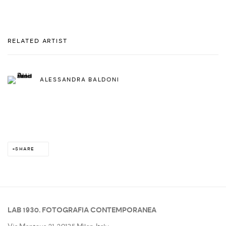
RELATED ARTIST
ALESSANDRA BALDONI
SHARE
LAB 1930. FOTOGRAFIA CONTEMPORANEA