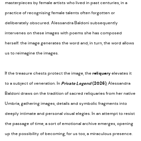
masterpieces by female artists who lived in past centuries, in a
practice of recognising female talents often forgotten or
deliberately obscured. Alessandra Baldoni subsequently
intervenes on these images with poems she has composed
herself: the image generates the word and, in turn, the word allows
us to reimagine the images.
If the treasure chests protect the image, the
reliquary
elevates it
to a subject of veneration. In
Private Legend
(2026)
, Alessandra
Baldoni draws on the tradition of sacred reliquaries from her native
Umbria, gathering images, details and symbolic fragments into
deeply intimate and personal visual elegies. In an attempt to resist
the passage of time, a sort of emotional archive emerges, opening
up the possibility of becoming, for us too, a miraculous presence.