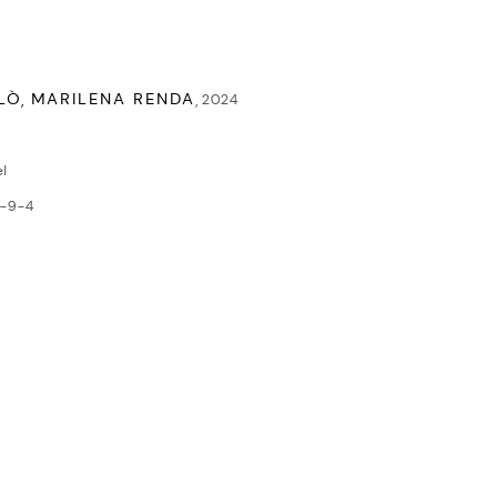
LÒ, MARILENA RENDA
,
2024
l
-9-4