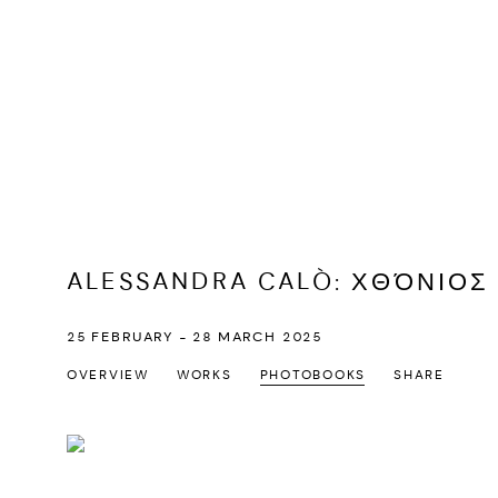
ALESSANDRA CALÒ
:
ΧΘΌΝΙΟΣ 
25 FEBRUARY - 28 MARCH 2025
OVERVIEW
WORKS
PHOTOBOOKS
SHARE