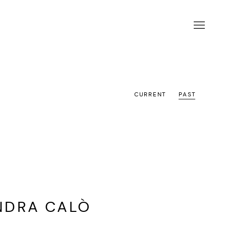
CURRENT
PAST
NDRA CALÒ