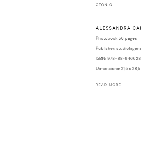
CTONIO
ALESSANDRA CA
Photobook 56 pages
Publisher: studiofagane
ISBN: 978–88-946628
Dimensions: 21,5 x 28,5
READ MORE