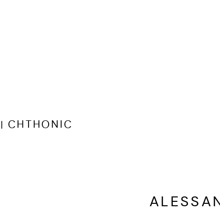
| CHTHONIC
ALESSA