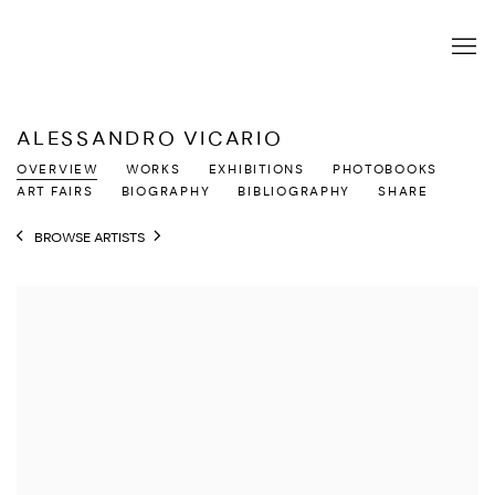
ALESSANDRO VICARIO
OVERVIEW
WORKS
EXHIBITIONS
PHOTOBOOKS
ART FAIRS
BIOGRAPHY
BIBLIOGRAPHY
SHARE
BROWSE ARTISTS
View works.