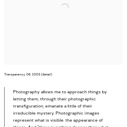
Transparency 06, 2003 (detail)
Photography allows me to approach things by
letting them, through their photographic
transfiguration, emanate a little of their
irreducible mystery. Photographic images
represent what is visible: the appearance of