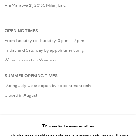
Via Mantova 21, 20135 Milan, Italy.
OPENING TIMES
From Tuesday to Thursday: 3 p.m. – 7 p.m.
Friday and Saturday by appointment only.
We are closed on Mondays.
SUMMER OPENING TIMES
During July, we are open by appointment only.
Closed in August
Go
This website uses cookies