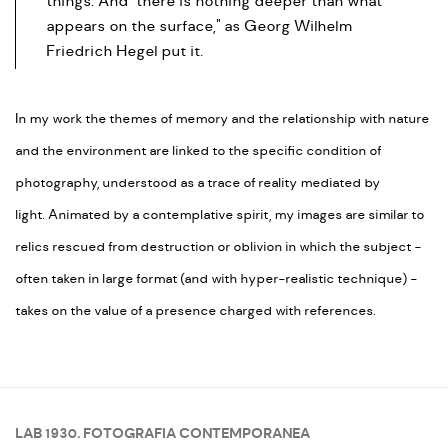
things. And "there is nothing deeper than what
appears on the surface," as Georg Wilhelm
Friedrich Hegel put it.
In my work the themes of memory and the relationship with nature
and the environment are linked to the specific condition of
photography, understood as a trace of reality mediated by
light. Animated by a contemplative spirit, my images are similar to
relics rescued from destruction or oblivion in which the subject -
often taken in large format (and with hyper-realistic technique) -
takes on the value of a presence charged with references.
LAB 1930. FOTOGRAFIA CONTEMPORANEA